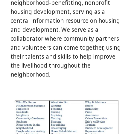
neighborhood-benefitting, nonprofit
housing development, serving as a
central information resource on housing
and development. We serve as a
collaborator where community partners
and volunteers can come together, using
their talents and skills to help improve
the livelihood throughout the
neighborhood.