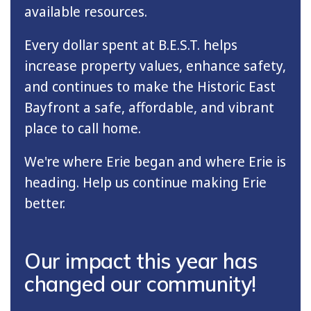
available resources.
Every dollar spent at B.E.S.T. helps
increase property values, enhance safety,
and continues to make the Historic East
Bayfront a safe, affordable, and vibrant
place to call home.
We're where Erie began and where Erie is
heading. Help us continue making Erie
better.
Our impact this year has
changed our community!