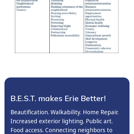
B.E.S.T. makes Erie Better!
Beautification. Walkability. Home Repair.
Increased exterior lighting. Public art.
Food access. Connecting neighbors to