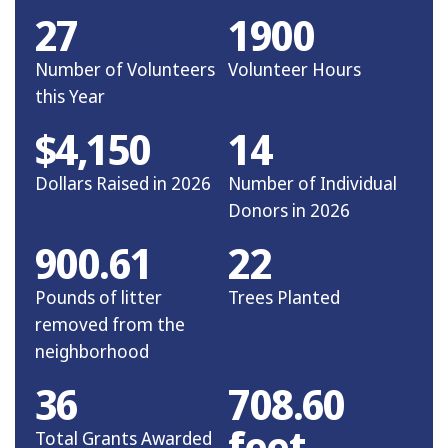
27
1900
Number of Volunteers
Volunteer Hours
this Year
$4,150
14
Dollars Raised in 2026
Number of Individual
Donors in 2026
900.61
22
Pounds of litter
Trees Planted
removed from the
neighborhood
36
708.60
feet
Total Grants Awarded