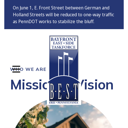
On June 1, E. Front Street between German and
Holland Streets will be reduced to one-way traffic
as PennDOT works to stabilize the bluff.
MENU
WHO WE ARE
Mission & Vision