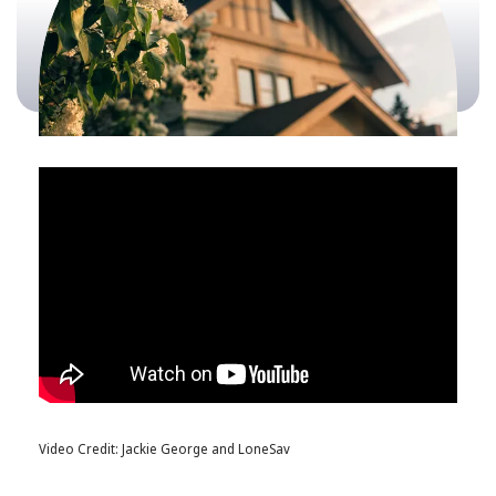
Video Credit: Jackie George and LoneSav