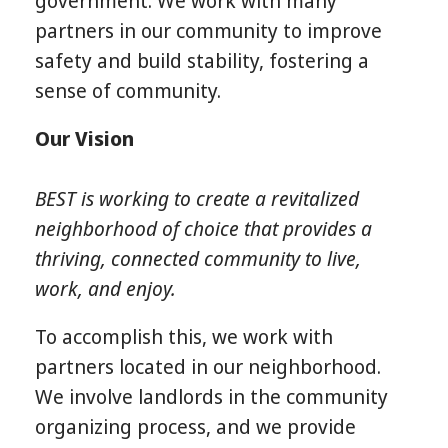
government. We work with many
partners in our community to improve
safety and build stability, fostering a
sense of community.
Our Vision
BEST is working to create a revitalized
neighborhood of choice that provides a
thriving, connected community to live,
work, and enjoy.
To accomplish this, we work with
partners located in our neighborhood.
We involve landlords in the community
organizing process, and we provide