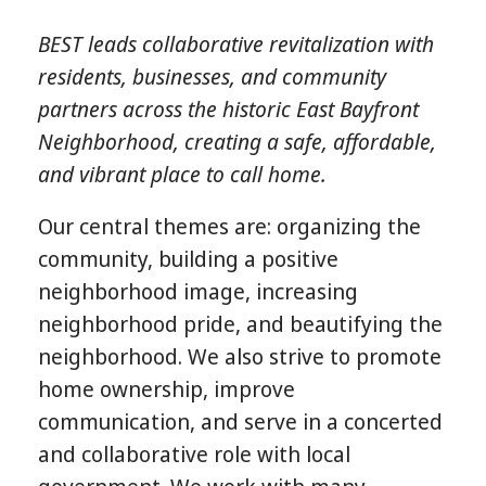
BEST leads collaborative revitalization with
residents, businesses, and community
partners across the historic East Bayfront
Neighborhood, creating a safe, affordable,
and vibrant place to call home.
Our central themes are: organizing the
community, building a positive
neighborhood image, increasing
neighborhood pride, and beautifying the
neighborhood. We also strive to promote
home ownership, improve
communication, and serve in a concerted
and collaborative role with local