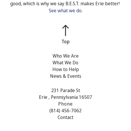
good, which is why we say B.E.S.T. makes Erie better!
See what we do.
Who We Are
What We Do
How to Help
News & Events
231 Parade St
Erie , Pennsylvania 16507
Phone
(814) 456-7062
Contact