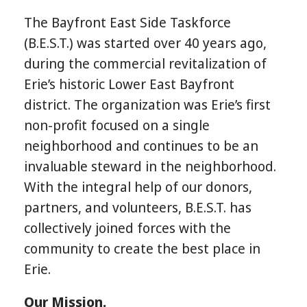
The Bayfront East Side Taskforce
(B.E.S.T.) was started over 40 years ago,
during the commercial revitalization of
Erie’s historic Lower East Bayfront
district. The organization was Erie’s first
non-profit focused on a single
neighborhood and continues to be an
invaluable steward in the neighborhood.
With the integral help of our donors,
partners, and volunteers, B.E.S.T. has
collectively joined forces with the
community to create the best place in
Erie.
Our Mission.