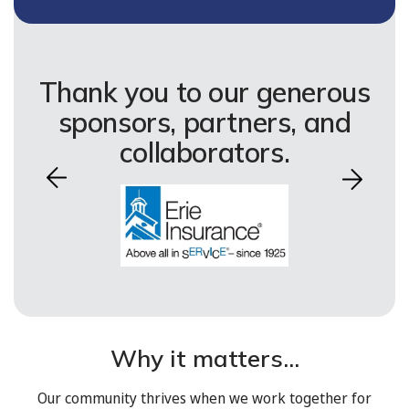
Thank you to our generous
sponsors, partners, and
collaborators.
Why it matters...
Our community thrives when we work together for