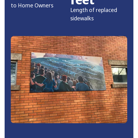
to Home Owners
Length of replaced
sidewalks