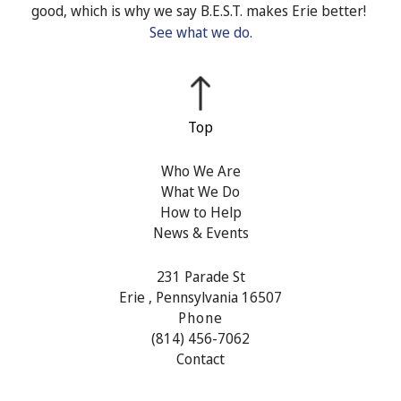
good, which is why we say B.E.S.T. makes Erie better!
See what we do.
Who We Are
What We Do
How to Help
News & Events
231 Parade St
Erie , Pennsylvania 16507
Phone
(814) 456-7062
Contact