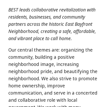
BEST leads collaborative revitalization with
residents, businesses, and community
partners across the historic East Bayfront
Neighborhood, creating a safe, affordable,
and vibrant place to call home.
Our central themes are: organizing the
community, building a positive
neighborhood image, increasing
neighborhood pride, and beautifying the
neighborhood. We also strive to promote
home ownership, improve
communication, and serve in a concerted
and collaborative role with local