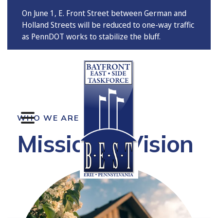
On June 1, E. Front Street between German and
Holland Streets will be reduced to one-way traffic
as PennDOT works to stabilize the bluff.
MENU
WHO WE ARE
Mission & Vision