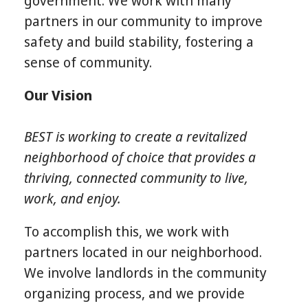
government. We work with many
partners in our community to improve
safety and build stability, fostering a
sense of community.
Our Vision
BEST is working to create a revitalized
neighborhood of choice that provides a
thriving, connected community to live,
work, and enjoy.
To accomplish this, we work with
partners located in our neighborhood.
We involve landlords in the community
organizing process, and we provide