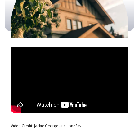
Video Credit: Jackie George and LoneSav