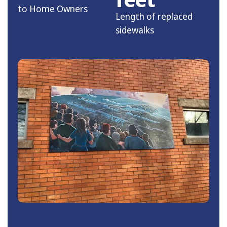
to Home Owners
Length of replaced
sidewalks