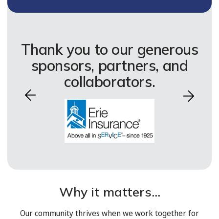
Thank you to our generous
sponsors, partners, and
collaborators.
Why it matters...
Our community thrives when we work together for