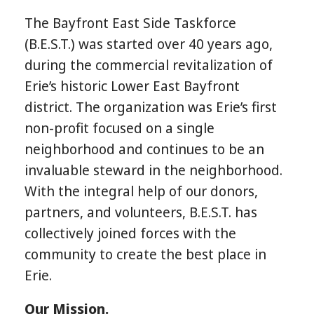
The Bayfront East Side Taskforce
(B.E.S.T.) was started over 40 years ago,
during the commercial revitalization of
Erie’s historic Lower East Bayfront
district. The organization was Erie’s first
non-profit focused on a single
neighborhood and continues to be an
invaluable steward in the neighborhood.
With the integral help of our donors,
partners, and volunteers, B.E.S.T. has
collectively joined forces with the
community to create the best place in
Erie.
Our Mission.