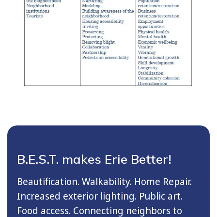
B.E.S.T. makes Erie Better!
Beautification. Walkability. Home Repair.
Increased exterior lighting. Public art.
Food access. Connecting neighbors to