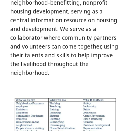
neighborhood-benefitting, nonprofit
housing development, serving as a
central information resource on housing
and development. We serve as a
collaborator where community partners
and volunteers can come together, using
their talents and skills to help improve
the livelihood throughout the
neighborhood.