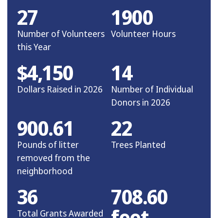
27
1900
Number of Volunteers
Volunteer Hours
this Year
$4,150
14
Dollars Raised in 2026
Number of Individual
Donors in 2026
900.61
22
Pounds of litter
Trees Planted
removed from the
neighborhood
36
708.60
feet
Total Grants Awarded