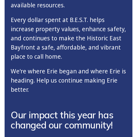
available resources.
Every dollar spent at B.E.S.T. helps
increase property values, enhance safety,
and continues to make the Historic East
Bayfront a safe, affordable, and vibrant
place to call home.
We're where Erie began and where Erie is
heading. Help us continue making Erie
better.
Our impact this year has
changed our community!