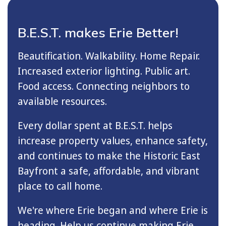
B.E.S.T. makes Erie Better!
Beautification. Walkability. Home Repair.
Increased exterior lighting. Public art.
Food access. Connecting neighbors to
available resources.
Every dollar spent at B.E.S.T. helps
increase property values, enhance safety,
and continues to make the Historic East
Bayfront a safe, affordable, and vibrant
place to call home.
We're where Erie began and where Erie is
heading. Help us continue making Erie