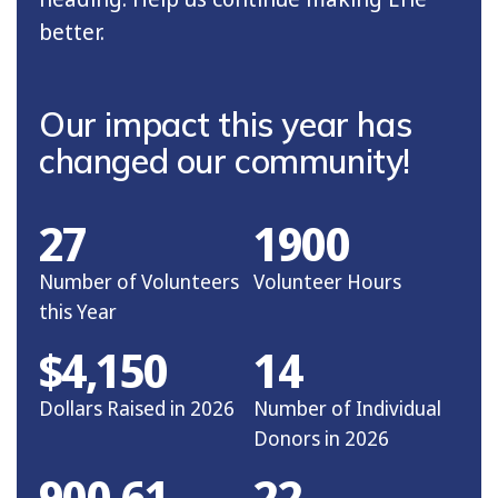
better.
Our impact this year has
changed our community!
27
1900
Number of Volunteers
Volunteer Hours
this Year
$4,150
14
Dollars Raised in 2026
Number of Individual
Donors in 2026
900.61
22