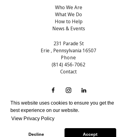
Who We Are
What We Do
How to Help
News & Events
231 Parade St
Erie , Pennsylvania 16507
Phone
(814) 456-7062
Contact
This website uses cookies to ensure you get the
© Bayfront East Side Taskforce 2026
best experience on our website.
Privacy Policy
Terms & Conditions
View Privacy Policy
Crafted by
Firespring
Decline
Accept