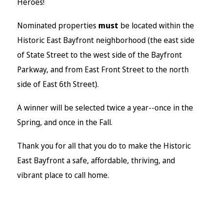
Heroes!
Nominated properties
must
be located within the
Historic East Bayfront neighborhood (the east side
of State Street to the west side of the Bayfront
Parkway, and from East Front Street to the north
side of East 6th Street).
A winner will be selected twice a year--once in the
Spring, and once in the Fall.
Thank you for all that you do to make the Historic
East Bayfront a safe, affordable, thriving, and
vibrant place to call home.