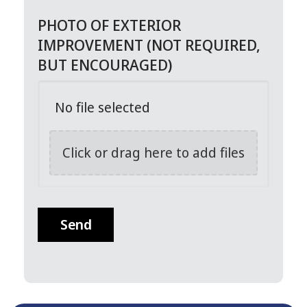
PHOTO OF EXTERIOR
IMPROVEMENT (NOT REQUIRED,
BUT ENCOURAGED)
No file selected
Click or drag here to add files