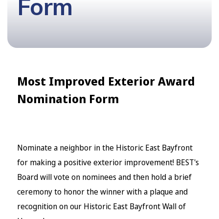
Form
Most Improved Exterior Award
Nomination Form
Nominate a neighbor in the Historic East Bayfront
for making a positive exterior improvement! BEST's
Board will vote on nominees and then hold a brief
ceremony to honor the winner with a plaque and
recognition on our Historic East Bayfront Wall of