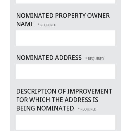
NOMINATED PROPERTY OWNER
NAME
NOMINATED ADDRESS
DESCRIPTION OF IMPROVEMENT
FOR WHICH THE ADDRESS IS
BEING NOMINATED