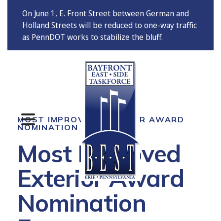
On June 1, E. Front Street between German and
Holland Streets will be reduced to one-way traffic
as PennDOT works to stabilize the bluff.
MENU
MOST IMPROVED EXTERIOR AWARD
NOMINATION
Most Improved
Exterior Award
Nomination