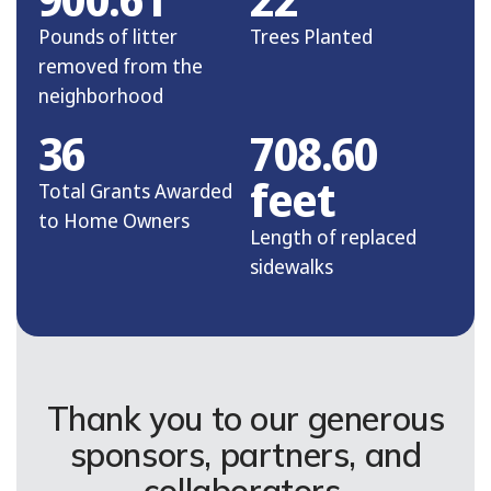
Pounds of litter
Trees Planted
removed from the
neighborhood
36
708.60
feet
Total Grants Awarded
to Home Owners
Length of replaced
sidewalks
Thank you to our generous
sponsors, partners, and