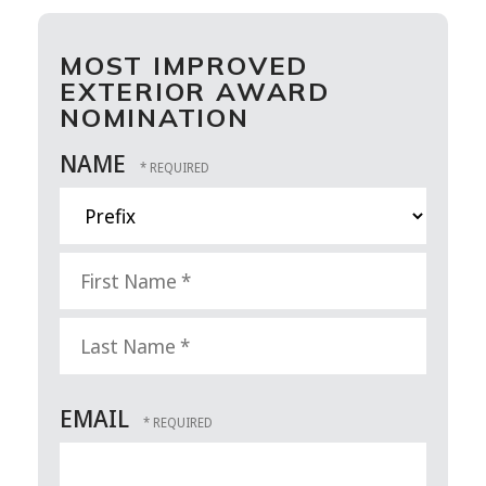
MOST IMPROVED
EXTERIOR AWARD
NOMINATION
NAME
Prefix
First
Name
*
Last
EMAIL
Name
*