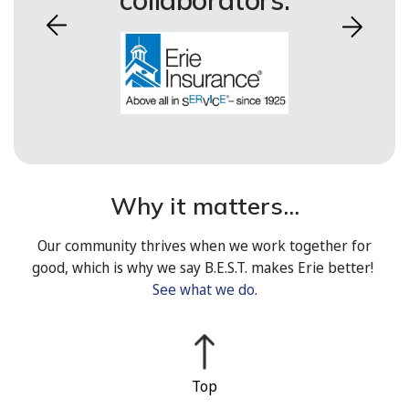
collaborators.
Why it matters...
Our community thrives when we work together for
good, which is why we say B.E.S.T. makes Erie better!
See what we do.