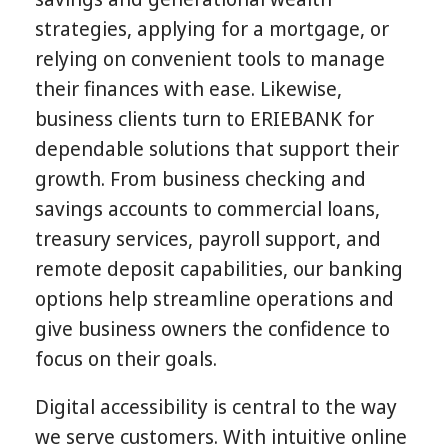
strategies, applying for a mortgage, or
relying on convenient tools to manage
their finances with ease. Likewise,
business clients turn to ERIEBANK for
dependable solutions that support their
growth. From business checking and
savings accounts to commercial loans,
treasury services, payroll support, and
remote deposit capabilities, our banking
options help streamline operations and
give business owners the confidence to
focus on their goals.
Digital accessibility is central to the way
we serve customers. With intuitive online