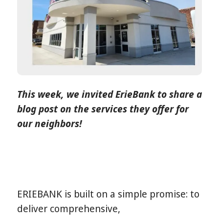
This week, we invited ErieBank to share a
blog post on the services they offer for
our neighbors!
ERIEBANK is built on a simple promise: to
deliver comprehensive,