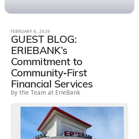
FEBRUARY
6
,
2026
GUEST BLOG:
ERIEBANK’s
Commitment to
Community‑First
Financial Services
by
the Team at ErieBank