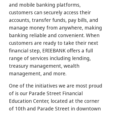
and mobile banking platforms,
customers can securely access their
accounts, transfer funds, pay bills, and
manage money from anywhere, making
banking reliable and convenient. When
customers are ready to take their next
financial step, ERIEBANK offers a full
range of services including lending,
treasury management, wealth
management, and more.
One of the initiatives we are most proud
of is our Parade Street Financial
Education Center,
located at the corner
of 10th and Parade Street in downtown