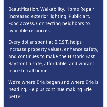
Beautification. Walkability. Home Repair.
Increased exterior lighting. Public art.
Food access. Connecting neighbors to
available resources.
Every dollar spent at B.E.S.T. helps
increase property values, enhance safety,
and continues to make the Historic East
Bayfront a safe, affordable, and vibrant
place to call home.
We're where Erie began and where Erie is
heading. Help us continue making Erie
better.