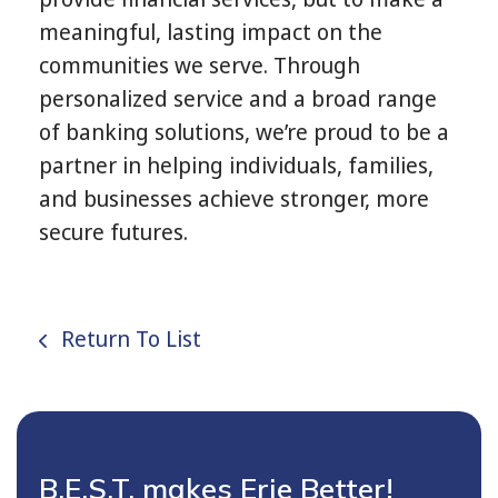
meaningful, lasting impact on the
communities we serve. Through
personalized service and a broad range
of banking solutions, we’re proud to be a
partner in helping individuals, families,
and businesses achieve stronger, more
secure futures.
Return To List
B.E.S.T. makes Erie Better!