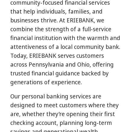
community‑focused financial services
that help individuals, families, and
businesses thrive. At ERIEBANK, we
combine the strength of a full‑service
financial institution with the warmth and
attentiveness of a local community bank.
Today, ERIEBANK serves customers
across Pennsylvania and Ohio, offering
trusted financial guidance backed by
generations of experience.
Our personal banking services are
designed to meet customers where they
are, whether they’re opening their first
checking account, planning long‑term
savings and generational wealth