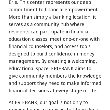
Erie. This center represents our deep
commitment to financial empowerment.
More than simply a banking location, it
serves as a community hub where
residents can participate in financial
education classes, meet one‑on‑one with
financial counselors, and access tools
designed to build confidence in money
management. By creating a welcoming,
educational space, ERIEBANK aims to
give community members the knowledge
and support they need to make informed
financial decisions at every stage of life.
At ERIEBANK, our goal is not only to
provide financial services, but to make a