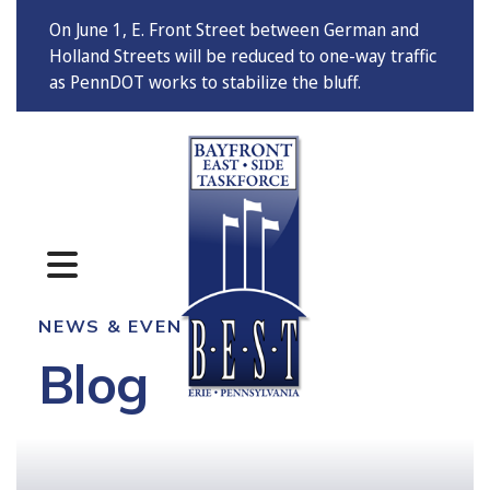
On June 1, E. Front Street between German and
Holland Streets will be reduced to one-way traffic
as PennDOT works to stabilize the bluff.
MENU
NEWS & EVENTS
Blog