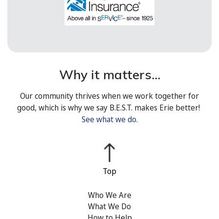
Why it matters...
Our community thrives when we work together for
good, which is why we say B.E.S.T. makes Erie better!
See what we do.
Who We Are
What We Do
How to Help