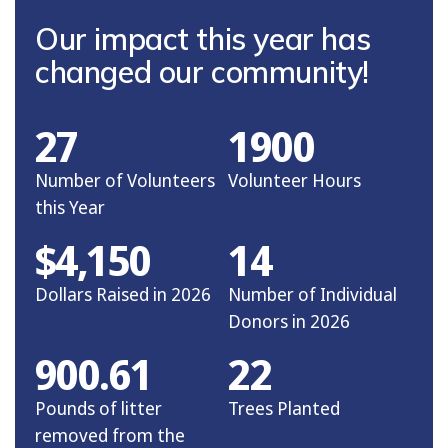
Our impact this year has
changed our community!
27
1900
Number of Volunteers
Volunteer Hours
this Year
$4,150
14
Dollars Raised in 2026
Number of Individual
Donors in 2026
900.61
22
Pounds of litter
Trees Planted
removed from the