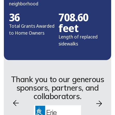
neighborhood
36
708.60
feet
Total Grants Awarded
to Home Owners
Length of replaced
sidewalks
Thank you to our generous
sponsors, partners, and
collaborators.