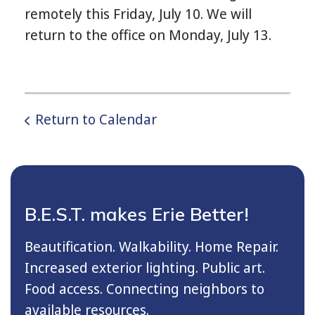
remotely this Friday, July 10. We will
return to the office on Monday, July 13.
Return to Calendar
B.E.S.T. makes Erie Better!
Beautification. Walkability. Home Repair.
Increased exterior lighting. Public art.
Food access. Connecting neighbors to
available resources.