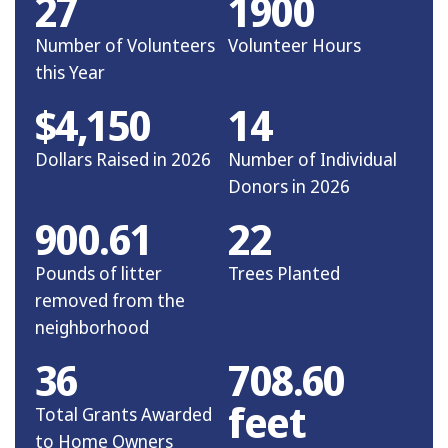
27
1900
Number of Volunteers
Volunteer Hours
this Year
$4,150
14
Dollars Raised in 2026
Number of Individual
Donors in 2026
900.61
22
Pounds of litter
Trees Planted
removed from the
neighborhood
36
708.60
feet
Total Grants Awarded
to Home Owners