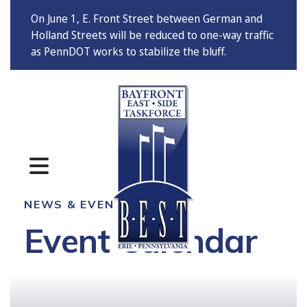
On June 1, E. Front Street between German and
Holland Streets will be reduced to one-way traffic
as PennDOT works to stabilize the bluff.
MENU
NEWS & EVENTS
Event Calendar