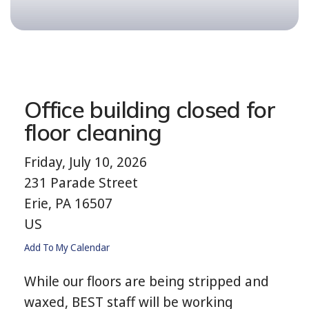
Office building closed for
floor cleaning
Friday, July 10, 2026
231 Parade Street
Erie,
PA
16507
US
Add To My Calendar
While our floors are being stripped and
waxed, BEST staff will be working