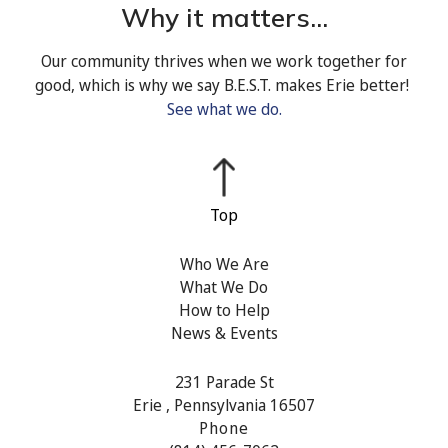
Why it matters...
Our community thrives when we work together for
good, which is why we say B.E.S.T. makes Erie better!
See what we do.
Who We Are
What We Do
How to Help
News & Events
231 Parade St
Erie , Pennsylvania 16507
Phone