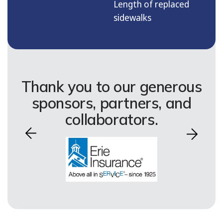
Length of replaced
sidewalks
Thank you to our generous
sponsors, partners, and
collaborators.