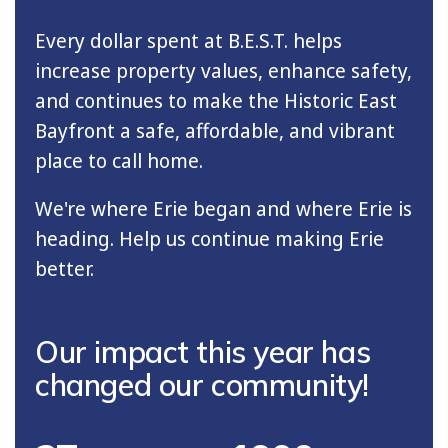
Every dollar spent at B.E.S.T. helps
increase property values, enhance safety,
and continues to make the Historic East
Bayfront a safe, affordable, and vibrant
place to call home.
We're where Erie began and where Erie is
heading. Help us continue making Erie
better.
Our impact this year has
changed our community!